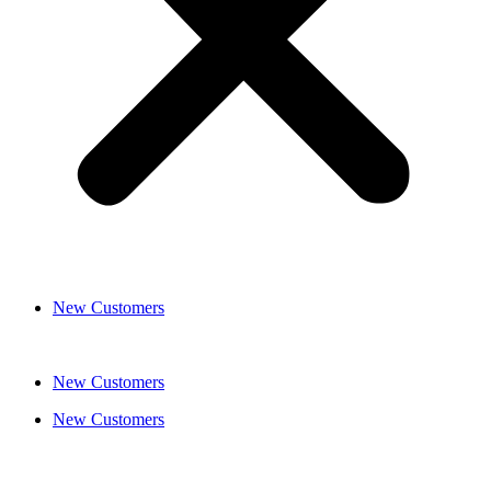
New Customers
New Customers
New Customers