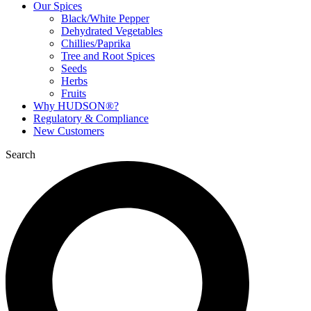
Our Spices
Black/White Pepper
Dehydrated Vegetables
Chillies/Paprika
Tree and Root Spices
Seeds
Herbs
Fruits
Why HUDSON®?
Regulatory & Compliance
New Customers
Search