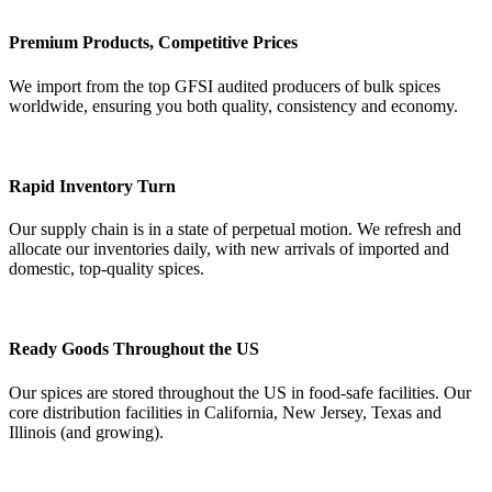
Premium Products, Competitive Prices
We import from the top GFSI audited producers of bulk spices
worldwide, ensuring you both quality, consistency and economy.
Rapid Inventory Turn
Our supply chain is in a state of perpetual motion. We refresh and
allocate our inventories daily, with new arrivals of imported and
domestic, top-quality spices.
Ready Goods Throughout the US
Our spices are stored throughout the US in food-safe facilities. Our
core distribution facilities in California, New Jersey, Texas and
Illinois (and growing).