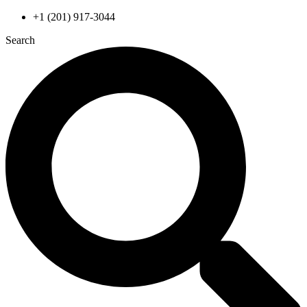
Skip
+1 (201) 917-3044
to
Search
content