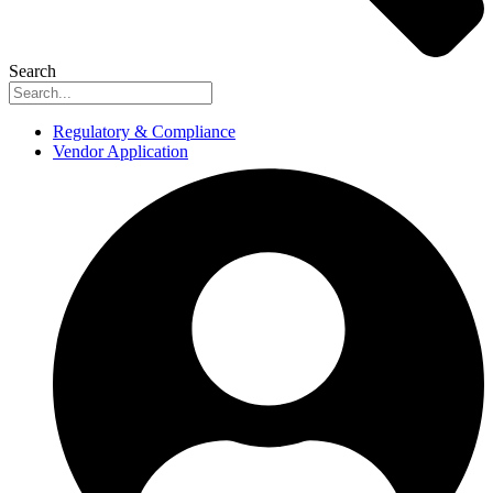
Search
Regulatory & Compliance
Vendor Application