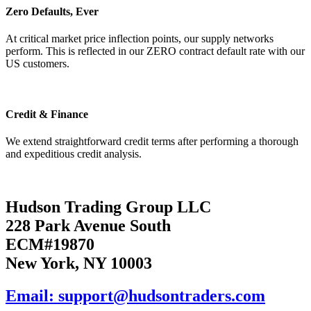
Zero Defaults, Ever
At critical market price inflection points, our supply networks
perform. This is reflected in our ZERO contract default rate with our
US customers.
Credit & Finance
We extend straightforward credit terms after performing a thorough
and expeditious credit analysis.
Hudson Trading Group LLC
228 Park Avenue South
ECM#19870
New York, NY 10003
Email: support@hudsontraders.com