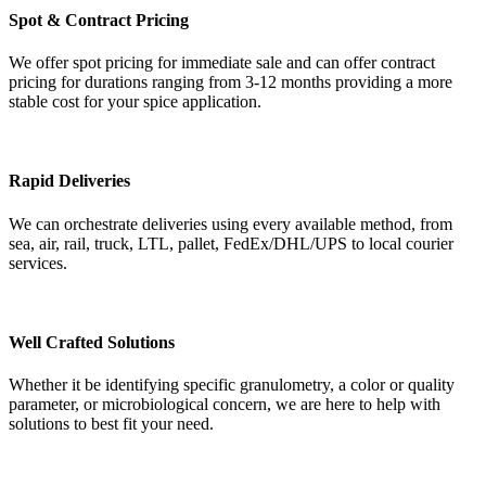
Spot & Contract Pricing
We offer spot pricing for immediate sale and can offer contract
pricing for durations ranging from 3-12 months providing a more
stable cost for your spice application.
Rapid Deliveries
We can orchestrate deliveries using every available method, from
sea, air, rail, truck, LTL, pallet, FedEx/DHL/UPS to local courier
services.
Well Crafted Solutions
Whether it be identifying specific granulometry, a color or quality
parameter, or microbiological concern, we are here to help with
solutions to best fit your need.