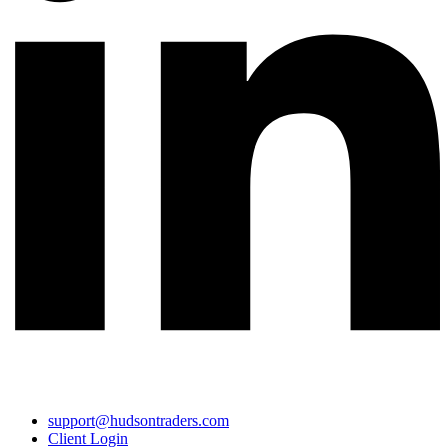
support@hudsontraders.com
Client Login