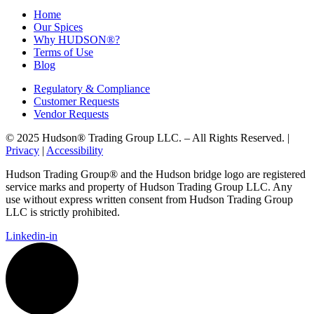
Home
Our Spices
Why HUDSON®?
Terms of Use
Blog
Regulatory & Compliance
Customer Requests
Vendor Requests
© 2025 Hudson® Trading Group LLC. – All Rights Reserved. |
Privacy
|
Accessibility
Hudson Trading Group® and the Hudson bridge logo are registered
service marks and property of Hudson Trading Group LLC. Any
use without express written consent from Hudson Trading Group
LLC is strictly prohibited.
Linkedin-in