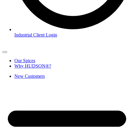
Industrial Client Login
Our Spices
Why HUDSON®?
New Customers