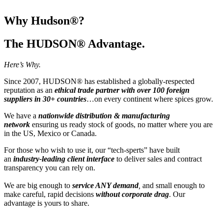
Why Hudson®?
The HUDSON® Advantage.
Here’s Why.
Since 2007, HUDSON® has established a globally-respected
reputation as an
ethical trade partner with over 100 foreign
suppliers in 30+ countries
…on every continent where spices grow.
We have a
nationwide distribution & manufacturing
network
ensuring us ready stock of goods, no matter where you are
in the US, Mexico or Canada.
For those who wish to use it, our “tech-sperts” have built
an
industry-leading client interface
to deliver sales and contract
transparency you can rely on.
We are big enough to
service ANY demand
,
and small enough to
make careful, rapid decisions
without corporate drag
. Our
advantage is yours to share.