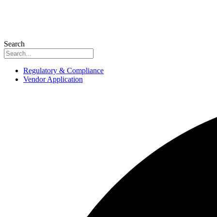
Search
Regulatory & Compliance
Vendor Application