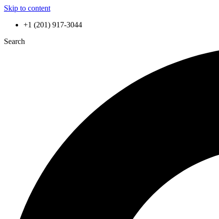
Skip to content
+1 (201) 917-3044
Search