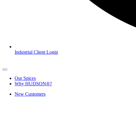
Industrial Client Login
Our Spices
Why HUDSON®?
New Customers