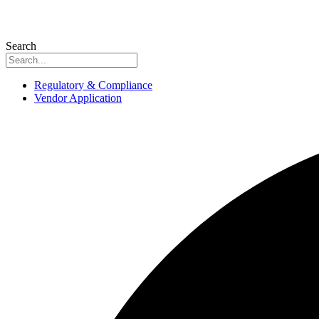
Search
Regulatory & Compliance
Vendor Application