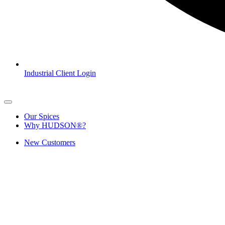
Industrial Client Login
Our Spices
Why HUDSON®?
New Customers