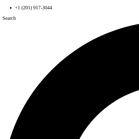
Skip
+1 (201) 917-3044
to
Search
content