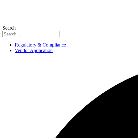
Search
Regulatory & Compliance
Vendor Application