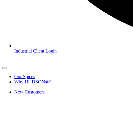
Industrial Client Login
Our Spices
Why HUDSON®?
New Customers