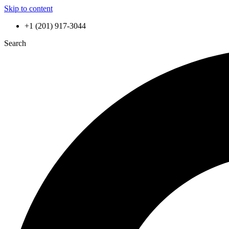
Skip to content
+1 (201) 917-3044
Search