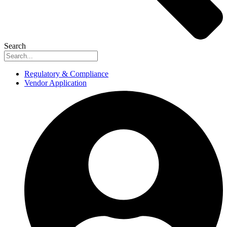
Search
Regulatory & Compliance
Vendor Application