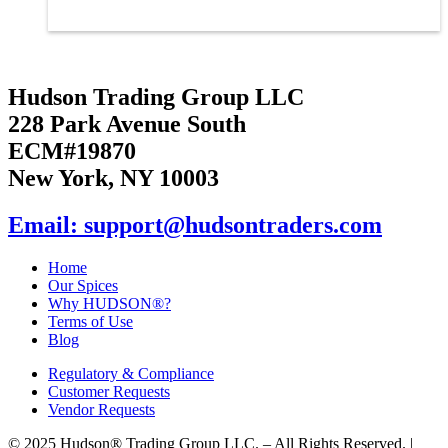
Hudson Trading Group LLC
228 Park Avenue South
ECM#19870
New York, NY 10003
Email: support@hudsontraders.com
Home
Our Spices
Why HUDSON®?
Terms of Use
Blog
Regulatory & Compliance
Customer Requests
Vendor Requests
© 2025 Hudson® Trading Group LLC. – All Rights Reserved. |