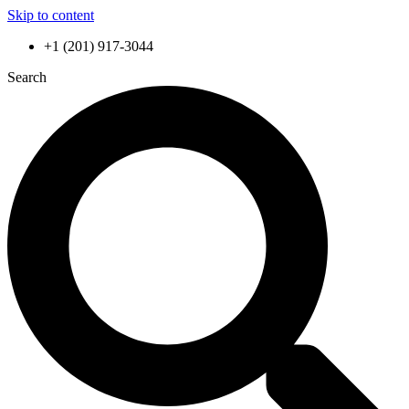
Skip to content
+1 (201) 917-3044
Search