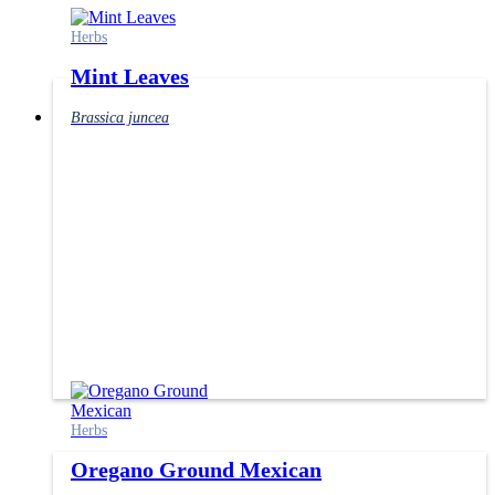
Herbs
Mint Leaves
Brassica juncea
Herbs
Oregano Ground Mexican