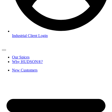
Industrial Client Login
Our Spices
Why HUDSON®?
New Customers