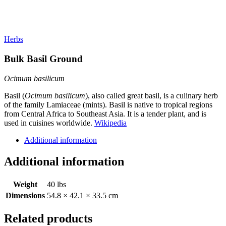
Herbs
Bulk Basil Ground
Ocimum basilicum
Basil (
Ocimum basilicum
), also called great basil, is a culinary herb
of the family Lamiaceae (mints). Basil is native to tropical regions
from Central Africa to Southeast Asia. It is a tender plant, and is
used in cuisines worldwide.
Wikipedia
Additional information
Additional information
Weight
40 lbs
Dimensions
54.8 × 42.1 × 33.5 cm
Related products