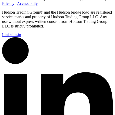
Privacy
|
Accessibility
Hudson Trading Group® and the Hudson bridge logo are registered
service marks and property of Hudson Trading Group LLC. Any
use without express written consent from Hudson Trading Group
LLC is strictly prohibited.
Linkedin-in