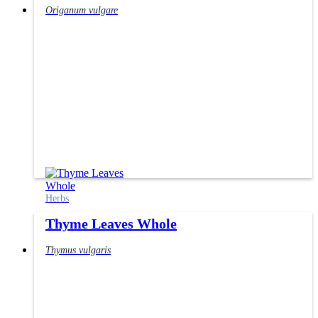
Origanum vulgare
Herbs
Thyme Leaves Whole
Thymus vulgaris