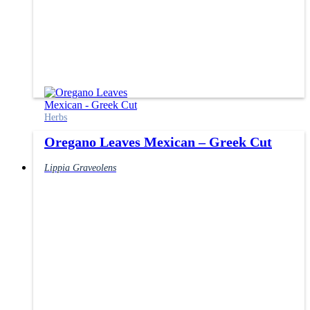
Herbs
Oregano Leaves Mexican – Greek Cut
Lippia Graveolens