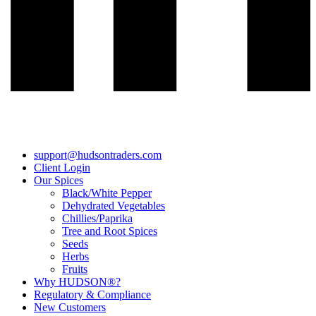
support@hudsontraders.com
Client Login
Our Spices
Black/White Pepper
Dehydrated Vegetables
Chillies/Paprika
Tree and Root Spices
Seeds
Herbs
Fruits
Why HUDSON®?
Regulatory & Compliance
New Customers