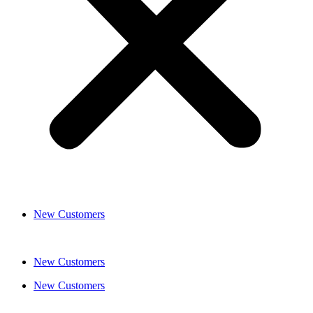
New Customers
New Customers
New Customers