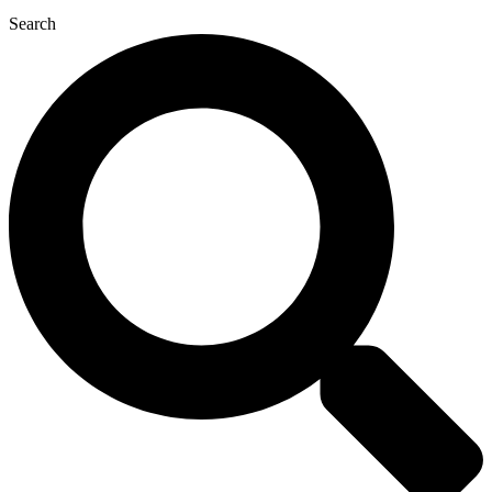
Search