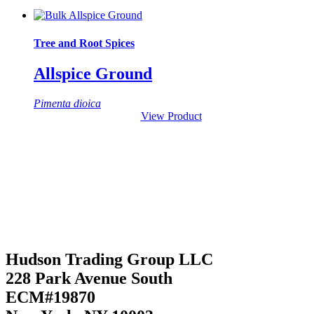
Tree and Root Spices
Allspice Ground
Pimenta dioica
View Product
Hudson Trading Group LLC
228 Park Avenue South
ECM#19870