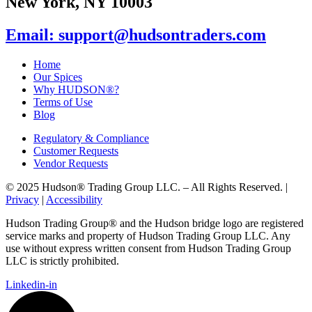
New York, NY 10003
Email: support@hudsontraders.com
Home
Our Spices
Why HUDSON®?
Terms of Use
Blog
Regulatory & Compliance
Customer Requests
Vendor Requests
© 2025 Hudson® Trading Group LLC. – All Rights Reserved. |
Privacy
|
Accessibility
Hudson Trading Group® and the Hudson bridge logo are registered
service marks and property of Hudson Trading Group LLC. Any
use without express written consent from Hudson Trading Group
LLC is strictly prohibited.
Linkedin-in