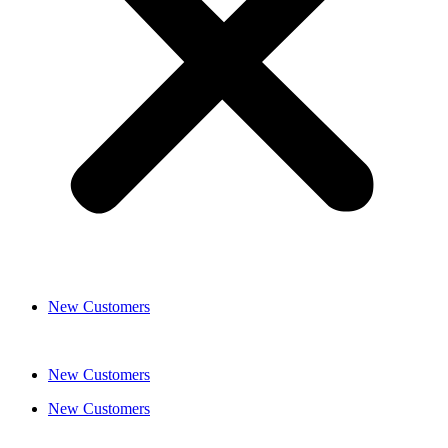
New Customers
New Customers
New Customers