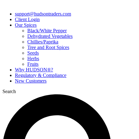
support@hudsontraders.com
Client Login
Our Spices
Black/White Pepper
Dehydrated Vegetables
Chillies/Paprika
Tree and Root Spices
Seeds
Herbs
Fruits
Why HUDSON®?
Regulatory & Compliance
New Customers
Search