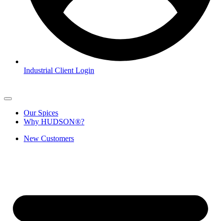
Industrial Client Login
Our Spices
Why HUDSON®?
New Customers