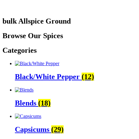
bulk Allspice Ground
Browse Our Spices
Categories
Black/White Pepper
(12)
Blends
(18)
Capsicums
(29)