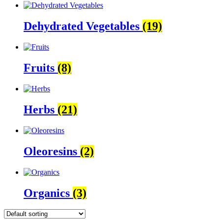
Dehydrated Vegetables
(19)
Fruits
(8)
Herbs
(21)
Oleoresins
(2)
Organics
(3)