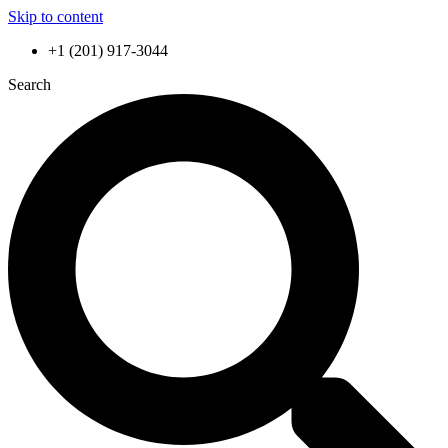
Skip to content
+1 (201) 917-3044
Search