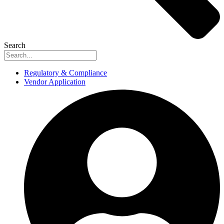
Search
Regulatory & Compliance
Vendor Application